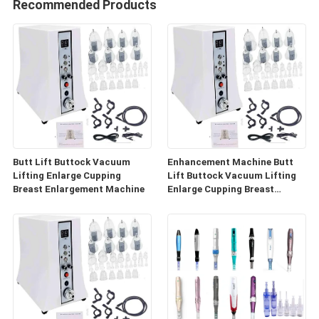
Recommended Products
Butt Lift Buttock Vacuum
Enhancement Machine Butt
Lifting Enlarge Cupping
Lift Buttock Vacuum Lifting
Breast Enlargement Machine
Enlarge Cupping Breast
Enlargement Machine