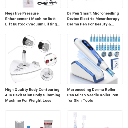
Negative Pressure
Dr Pen Smart Microneedling
Enhancement Machine Butt
Device Electric Mesotherapy
Lift Buttock Vacuum Lifting
Derma Pen For Beauty &
Enlarge Cupping Breast
Personal Care
Enlargement Machine
High Quality Body Contouring
Mcroneeding Derma Roller
40K Cavitation Body Slimming
Pen Micro Needle Roller Pen
Machine For Weight Loss
for Skin Tools