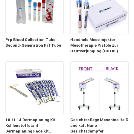
Prp Blood Collection Tube
Handheld Meso Injektor
Second-Generation Prf Tube
Mesotherapie Pistole zur
Hautverjüngung (HD100)
10 11 14 Dermaplaning Kit
Gesichtspflege Maschine Heiß
Kohlenstoffstahl
und kalt Nano
Dermaplaning Face Kit
Gesichtsdampfer