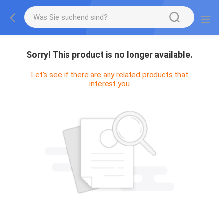
Sorry! This product is no longer available.
Let's see if there are any related products that
interest you